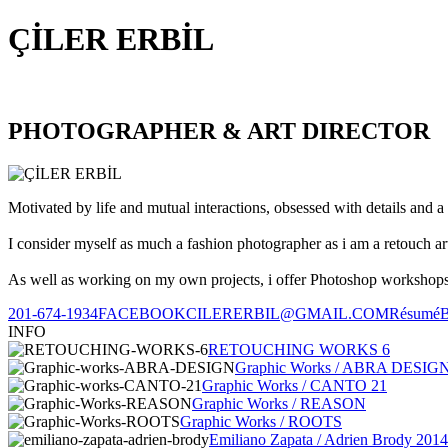
ÇİLER ERBİL
PHOTOGRAPHER & ART DIRECTOR
Motivated by life and mutual interactions, obsessed with details and a 
I consider myself as much a fashion photographer as i am a retouch ar
As well as working on my own projects, i offer Photoshop workshops, 
201-674-1934
FACEBOOK
CILERERBIL@GMAIL.COM
Résumé
INFO
RETOUCHING WORKS 6
Graphic Works / ABRA DESIG
Graphic Works / CANTO 21
Graphic Works / REASON
Graphic Works / ROOTS
Emiliano Zapata / Adrien Brody 2014