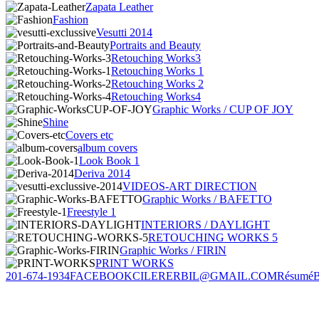
Zapata Leather
Fashion
Vesutti 2014
Portraits and Beauty
Retouching Works3
Retouching Works 1
Retouching Works 2
Retouching Works4
Graphic Works / CUP OF JOY
Shine
Covers etc
album covers
Look Book 1
Deriva 2014
VIDEOS-ART DIRECTION
Graphic Works / BAFETTO
Freestyle 1
INTERIORS / DAYLIGHT
RETOUCHING WORKS 5
Graphic Works / FIRIN
PRINT WORKS
201-674-1934
FACEBOOK
CILERERBIL@GMAIL.COM
Résumé