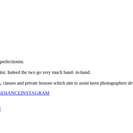
perfectionist.
tist. Indeed the two go very much hand- in-hand.
classes and private lessons which aim to assist keen photographers dev
BEHANCE
INSTAGRAM
N