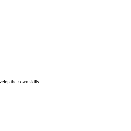
elop their own skills.