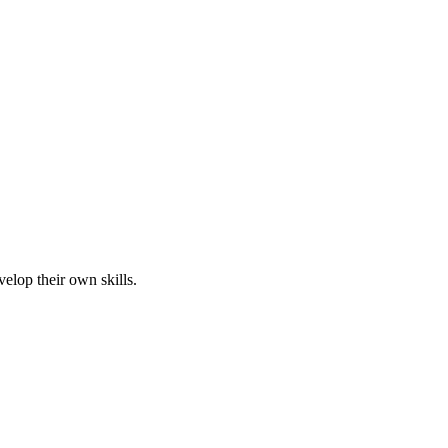
elop their own skills.