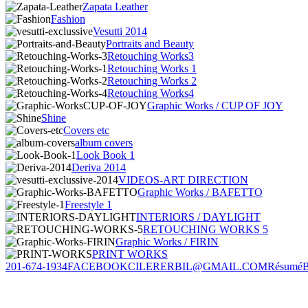
Zapata Leather
Fashion
Vesutti 2014
Portraits and Beauty
Retouching Works3
Retouching Works 1
Retouching Works 2
Retouching Works4
Graphic Works / CUP OF JOY
Shine
Covers etc
album covers
Look Book 1
Deriva 2014
VIDEOS-ART DIRECTION
Graphic Works / BAFETTO
Freestyle 1
INTERIORS / DAYLIGHT
RETOUCHING WORKS 5
Graphic Works / FIRIN
PRINT WORKS
201-674-1934
FACEBOOK
CILERERBIL@GMAIL.COM
Résumé