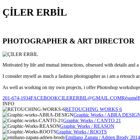
ÇİLER ERBİL
PHOTOGRAPHER & ART DIRECTOR
Motivated by life and mutual interactions, obsessed with details and a 
I consider myself as much a fashion photographer as i am a retouch ar
As well as working on my own projects, i offer Photoshop workshops, 
201-674-1934
FACEBOOK
CILERERBIL@GMAIL.COM
Résumé
INFO
RETOUCHING WORKS 6
Graphic Works / ABRA DESIG
Graphic Works / CANTO 21
Graphic Works / REASON
Graphic Works / ROOTS
Emiliano Zapata / Adrien Brody 2014