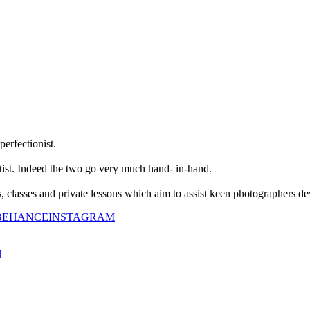
perfectionist.
tist. Indeed the two go very much hand- in-hand.
classes and private lessons which aim to assist keen photographers dev
BEHANCE
INSTAGRAM
N