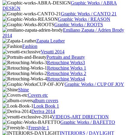
Graphic Works / ABRA
DESIGN
Graphic Works / CANTO 21
Graphic Works / REASON
Graphic Works / ROOTS
Emiliano Zapata / Adrien Brody
2014
Zapata Leather
Fashion
Vesutti 2014
Portraits and Beauty
Retouching Works3
Retouching Works 1
Retouching Works 2
Retouching Works4
Graphic Works / CUP OF JOY
Shine
Covers etc
album covers
Look Book 1
Deriva 2014
VIDEOS-ART DIRECTION
Graphic Works / BAFETTO
Freestyle 1
INTERIORS / DAYLIGHT