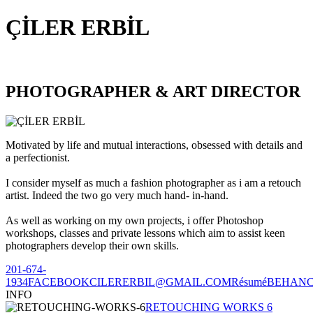
ÇİLER ERBİL
PHOTOGRAPHER & ART DIRECTOR
Motivated by life and mutual interactions, obsessed with details and
a perfectionist.
I consider myself as much a fashion photographer as i am a retouch
artist. Indeed the two go very much hand- in-hand.
As well as working on my own projects, i offer Photoshop
workshops, classes and private lessons which aim to assist keen
photographers develop their own skills.
201-674-
1934
FACEBOOK
CILERERBIL@GMAIL.COM
Résumé
BEHAN
INFO
RETOUCHING WORKS 6