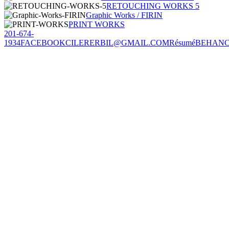
RETOUCHING WORKS 5
Graphic Works / FIRIN
PRINT WORKS
201-674-
1934
FACEBOOK
CILERERBIL@GMAIL.COM
Résumé
BEHAN