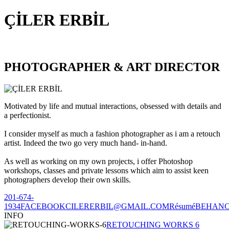
ÇİLER ERBİL
PHOTOGRAPHER & ART DIRECTOR
Motivated by life and mutual interactions, obsessed with details and
a perfectionist.
I consider myself as much a fashion photographer as i am a retouch
artist. Indeed the two go very much hand- in-hand.
As well as working on my own projects, i offer Photoshop
workshops, classes and private lessons which aim to assist keen
photographers develop their own skills.
201-674-
1934
FACEBOOK
CILERERBIL@GMAIL.COM
Résumé
BEHAN
INFO
RETOUCHING WORKS 6