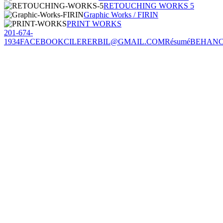
RETOUCHING WORKS 5
Graphic Works / FIRIN
PRINT WORKS
201-674-
1934
FACEBOOK
CILERERBIL@GMAIL.COM
Résumé
BEHAN