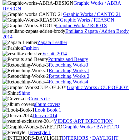
Graphic Works / ABRA
DESIGN
Graphic Works / CANTO 21
Graphic Works / REASON
Graphic Works / ROOTS
Emiliano Zapata / Adrien Brody
2014
Zapata Leather
Fashion
Vesutti 2014
Portraits and Beauty
Retouching Works3
Retouching Works 1
Retouching Works 2
Retouching Works4
Graphic Works / CUP OF JOY
Shine
Covers etc
album covers
Look Book 1
Deriva 2014
VIDEOS-ART DIRECTION
Graphic Works / BAFETTO
Freestyle 1
INTERIORS / DAYLIGHT