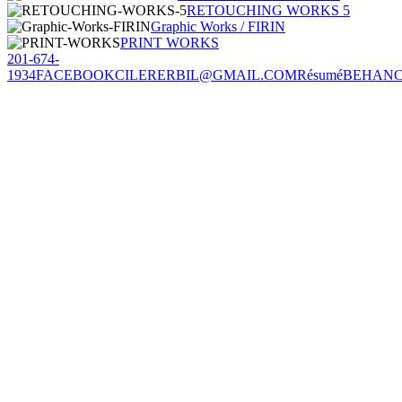
RETOUCHING WORKS 5
Graphic Works / FIRIN
PRINT WORKS
201-674-
1934
FACEBOOK
CILERERBIL@GMAIL.COM
Résumé
BEHAN