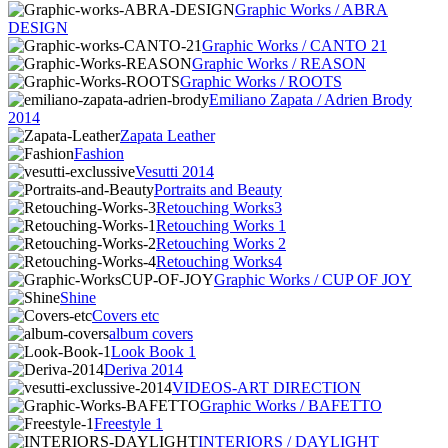
Graphic Works / ABRA
DESIGN
Graphic Works / CANTO 21
Graphic Works / REASON
Graphic Works / ROOTS
Emiliano Zapata / Adrien Brody
2014
Zapata Leather
Fashion
Vesutti 2014
Portraits and Beauty
Retouching Works3
Retouching Works 1
Retouching Works 2
Retouching Works4
Graphic Works / CUP OF JOY
Shine
Covers etc
album covers
Look Book 1
Deriva 2014
VIDEOS-ART DIRECTION
Graphic Works / BAFETTO
Freestyle 1
INTERIORS / DAYLIGHT