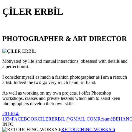
ÇİLER ERBİL
PHOTOGRAPHER & ART DIRECTOR
Motivated by life and mutual interactions, obsessed with details and
a perfectionist.
I consider myself as much a fashion photographer as i am a retouch
artist. Indeed the two go very much hand- in-hand.
As well as working on my own projects, i offer Photoshop
workshops, classes and private lessons which aim to assist keen
photographers develop their own skills.
201-674-
1934
FACEBOOK
CILERERBIL@GMAIL.COM
Résumé
BEHAN
INFO
RETOUCHING WORKS 6