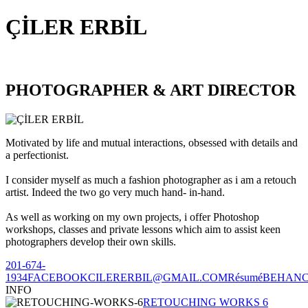
ÇİLER ERBİL
PHOTOGRAPHER & ART DIRECTOR
Motivated by life and mutual interactions, obsessed with details and
a perfectionist.
I consider myself as much a fashion photographer as i am a retouch
artist. Indeed the two go very much hand- in-hand.
As well as working on my own projects, i offer Photoshop
workshops, classes and private lessons which aim to assist keen
photographers develop their own skills.
201-674-
1934
FACEBOOK
CILERERBIL@GMAIL.COM
Résumé
BEHAN
INFO
RETOUCHING WORKS 6