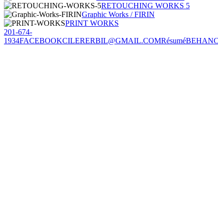
RETOUCHING WORKS 5
Graphic Works / FIRIN
PRINT WORKS
201-674-
1934
FACEBOOK
CILERERBIL@GMAIL.COM
Résumé
BEHAN