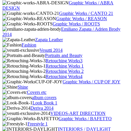
Graphic Works / ABRA
DESIGN
Graphic Works / CANTO 21
Graphic Works / REASON
Graphic Works / ROOTS
Emiliano Zapata / Adrien Brody
2014
Zapata Leather
Fashion
Vesutti 2014
Portraits and Beauty
Retouching Works3
Retouching Works 1
Retouching Works 2
Retouching Works4
Graphic Works / CUP OF JOY
Shine
Covers etc
album covers
Look Book 1
Deriva 2014
VIDEOS-ART DIRECTION
Graphic Works / BAFETTO
Freestyle 1
INTERIORS / DAYLIGHT