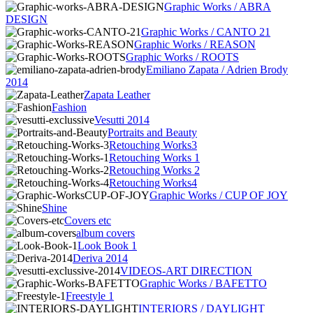
Graphic Works / ABRA
DESIGN
Graphic Works / CANTO 21
Graphic Works / REASON
Graphic Works / ROOTS
Emiliano Zapata / Adrien Brody
2014
Zapata Leather
Fashion
Vesutti 2014
Portraits and Beauty
Retouching Works3
Retouching Works 1
Retouching Works 2
Retouching Works4
Graphic Works / CUP OF JOY
Shine
Covers etc
album covers
Look Book 1
Deriva 2014
VIDEOS-ART DIRECTION
Graphic Works / BAFETTO
Freestyle 1
INTERIORS / DAYLIGHT