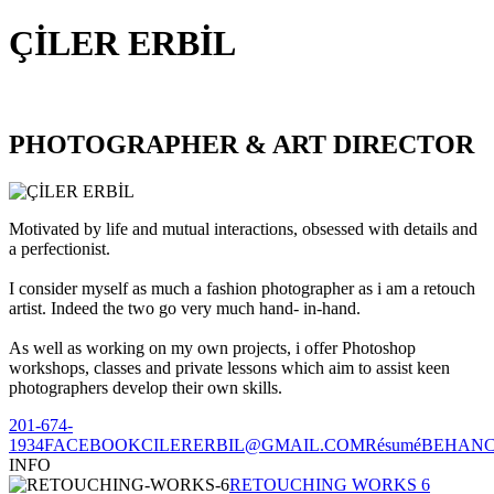
ÇİLER ERBİL
PHOTOGRAPHER & ART DIRECTOR
Motivated by life and mutual interactions, obsessed with details and
a perfectionist.
I consider myself as much a fashion photographer as i am a retouch
artist. Indeed the two go very much hand- in-hand.
As well as working on my own projects, i offer Photoshop
workshops, classes and private lessons which aim to assist keen
photographers develop their own skills.
201-674-
1934
FACEBOOK
CILERERBIL@GMAIL.COM
Résumé
BEHAN
INFO
RETOUCHING WORKS 6