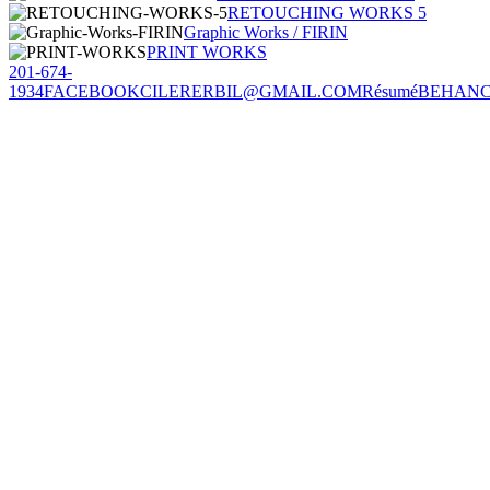
RETOUCHING WORKS 5
Graphic Works / FIRIN
PRINT WORKS
201-674-
1934
FACEBOOK
CILERERBIL@GMAIL.COM
Résumé
BEHAN