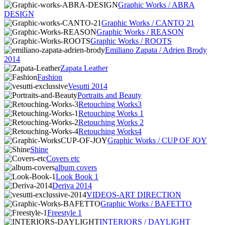
Graphic Works / ABRA
DESIGN
Graphic Works / CANTO 21
Graphic Works / REASON
Graphic Works / ROOTS
Emiliano Zapata / Adrien Brody
2014
Zapata Leather
Fashion
Vesutti 2014
Portraits and Beauty
Retouching Works3
Retouching Works 1
Retouching Works 2
Retouching Works4
Graphic Works / CUP OF JOY
Shine
Covers etc
album covers
Look Book 1
Deriva 2014
VIDEOS-ART DIRECTION
Graphic Works / BAFETTO
Freestyle 1
INTERIORS / DAYLIGHT