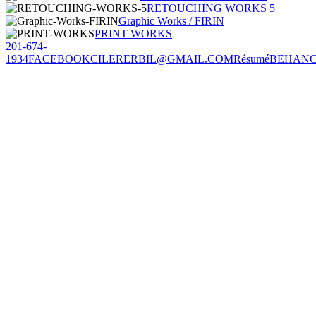
RETOUCHING WORKS 5
Graphic Works / FIRIN
PRINT WORKS
201-674-
1934
FACEBOOK
CILERERBIL@GMAIL.COM
Résumé
BEHAN