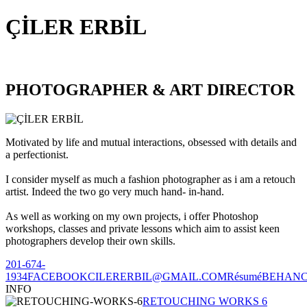
ÇİLER ERBİL
PHOTOGRAPHER & ART DIRECTOR
Motivated by life and mutual interactions, obsessed with details and
a perfectionist.
I consider myself as much a fashion photographer as i am a retouch
artist. Indeed the two go very much hand- in-hand.
As well as working on my own projects, i offer Photoshop
workshops, classes and private lessons which aim to assist keen
photographers develop their own skills.
201-674-
1934
FACEBOOK
CILERERBIL@GMAIL.COM
Résumé
BEHAN
INFO
RETOUCHING WORKS 6