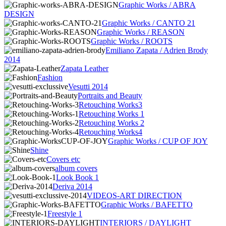
Graphic Works / ABRA
DESIGN
Graphic Works / CANTO 21
Graphic Works / REASON
Graphic Works / ROOTS
Emiliano Zapata / Adrien Brody
2014
Zapata Leather
Fashion
Vesutti 2014
Portraits and Beauty
Retouching Works3
Retouching Works 1
Retouching Works 2
Retouching Works4
Graphic Works / CUP OF JOY
Shine
Covers etc
album covers
Look Book 1
Deriva 2014
VIDEOS-ART DIRECTION
Graphic Works / BAFETTO
Freestyle 1
INTERIORS / DAYLIGHT