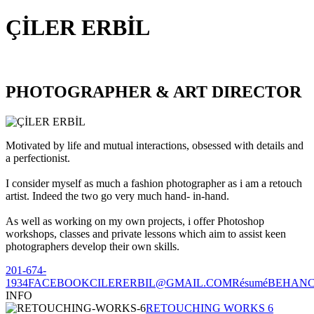
ÇİLER ERBİL
PHOTOGRAPHER & ART DIRECTOR
Motivated by life and mutual interactions, obsessed with details and
a perfectionist.
I consider myself as much a fashion photographer as i am a retouch
artist. Indeed the two go very much hand- in-hand.
As well as working on my own projects, i offer Photoshop
workshops, classes and private lessons which aim to assist keen
photographers develop their own skills.
201-674-
1934
FACEBOOK
CILERERBIL@GMAIL.COM
Résumé
BEHAN
INFO
RETOUCHING WORKS 6