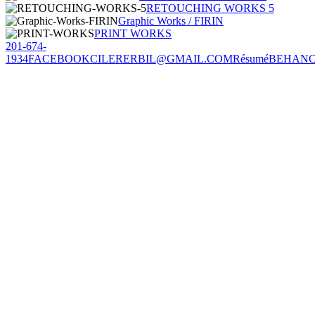
RETOUCHING WORKS 5
Graphic Works / FIRIN
PRINT WORKS
201-674-
1934
FACEBOOK
CILERERBIL@GMAIL.COM
Résumé
BEHAN