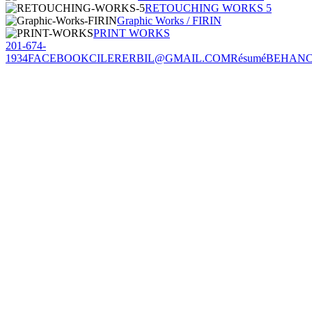
RETOUCHING WORKS 5
Graphic Works / FIRIN
PRINT WORKS
201-674-
1934
FACEBOOK
CILERERBIL@GMAIL.COM
Résumé
BEHAN