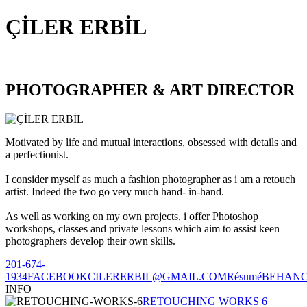
ÇİLER ERBİL
PHOTOGRAPHER & ART DIRECTOR
Motivated by life and mutual interactions, obsessed with details and
a perfectionist.
I consider myself as much a fashion photographer as i am a retouch
artist. Indeed the two go very much hand- in-hand.
As well as working on my own projects, i offer Photoshop
workshops, classes and private lessons which aim to assist keen
photographers develop their own skills.
201-674-
1934
FACEBOOK
CILERERBIL@GMAIL.COM
Résumé
BEHAN
INFO
RETOUCHING WORKS 6