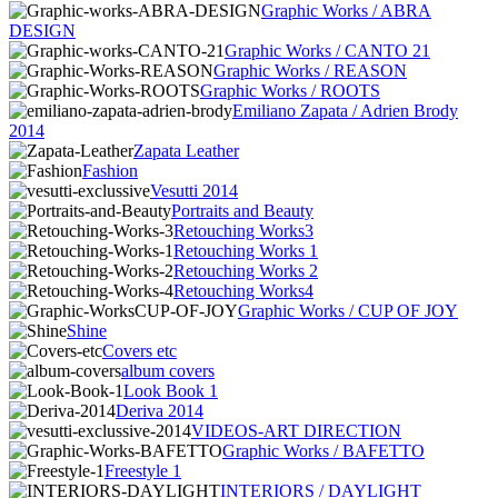
Graphic Works / ABRA
DESIGN
Graphic Works / CANTO 21
Graphic Works / REASON
Graphic Works / ROOTS
Emiliano Zapata / Adrien Brody
2014
Zapata Leather
Fashion
Vesutti 2014
Portraits and Beauty
Retouching Works3
Retouching Works 1
Retouching Works 2
Retouching Works4
Graphic Works / CUP OF JOY
Shine
Covers etc
album covers
Look Book 1
Deriva 2014
VIDEOS-ART DIRECTION
Graphic Works / BAFETTO
Freestyle 1
INTERIORS / DAYLIGHT