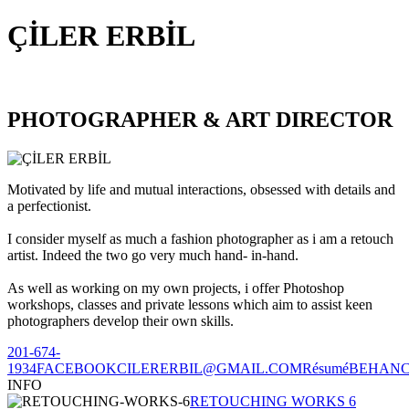
ÇİLER ERBİL
PHOTOGRAPHER & ART DIRECTOR
Motivated by life and mutual interactions, obsessed with details and
a perfectionist.
I consider myself as much a fashion photographer as i am a retouch
artist. Indeed the two go very much hand- in-hand.
As well as working on my own projects, i offer Photoshop
workshops, classes and private lessons which aim to assist keen
photographers develop their own skills.
201-674-
1934
FACEBOOK
CILERERBIL@GMAIL.COM
Résumé
BEHAN
INFO
RETOUCHING WORKS 6