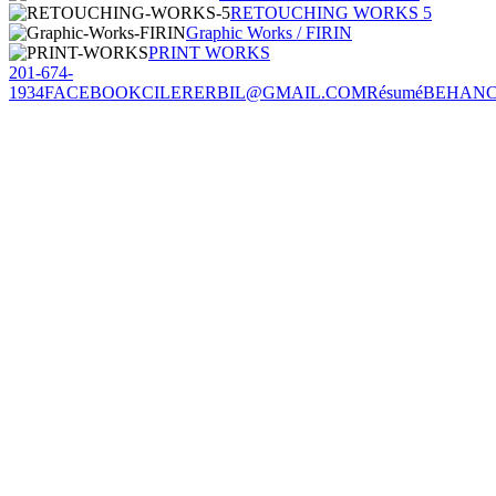
RETOUCHING WORKS 5
Graphic Works / FIRIN
PRINT WORKS
201-674-
1934
FACEBOOK
CILERERBIL@GMAIL.COM
Résumé
BEHAN