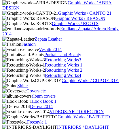
Graphic Works / ABRA
DESIGN
Graphic Works / CANTO 21
Graphic Works / REASON
Graphic Works / ROOTS
Emiliano Zapata / Adrien Brody
2014
Zapata Leather
Fashion
Vesutti 2014
Portraits and Beauty
Retouching Works3
Retouching Works 1
Retouching Works 2
Retouching Works4
Graphic Works / CUP OF JOY
Shine
Covers etc
album covers
Look Book 1
Deriva 2014
VIDEOS-ART DIRECTION
Graphic Works / BAFETTO
Freestyle 1
INTERIORS / DAYLIGHT