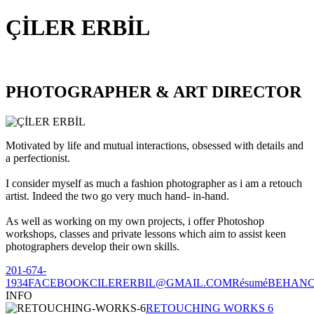
ÇİLER ERBİL
PHOTOGRAPHER & ART DIRECTOR
Motivated by life and mutual interactions, obsessed with details and
a perfectionist.
I consider myself as much a fashion photographer as i am a retouch
artist. Indeed the two go very much hand- in-hand.
As well as working on my own projects, i offer Photoshop
workshops, classes and private lessons which aim to assist keen
photographers develop their own skills.
201-674-
1934
FACEBOOK
CILERERBIL@GMAIL.COM
Résumé
BEHAN
INFO
RETOUCHING WORKS 6