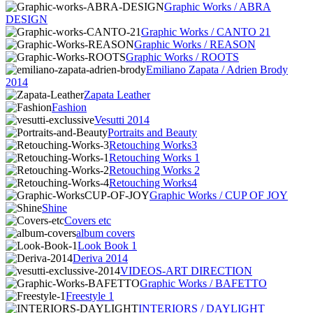
Graphic Works / ABRA
DESIGN
Graphic Works / CANTO 21
Graphic Works / REASON
Graphic Works / ROOTS
Emiliano Zapata / Adrien Brody
2014
Zapata Leather
Fashion
Vesutti 2014
Portraits and Beauty
Retouching Works3
Retouching Works 1
Retouching Works 2
Retouching Works4
Graphic Works / CUP OF JOY
Shine
Covers etc
album covers
Look Book 1
Deriva 2014
VIDEOS-ART DIRECTION
Graphic Works / BAFETTO
Freestyle 1
INTERIORS / DAYLIGHT