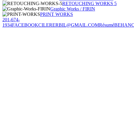
RETOUCHING WORKS 5
Graphic Works / FIRIN
PRINT WORKS
201-674-
1934
FACEBOOK
CILERERBIL@GMAIL.COM
Résumé
BEHAN