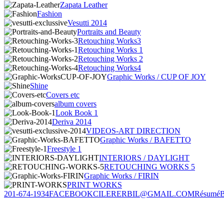
Zapata Leather
Fashion
Vesutti 2014
Portraits and Beauty
Retouching Works3
Retouching Works 1
Retouching Works 2
Retouching Works4
Graphic Works / CUP OF JOY
Shine
Covers etc
album covers
Look Book 1
Deriva 2014
VIDEOS-ART DIRECTION
Graphic Works / BAFETTO
Freestyle 1
INTERIORS / DAYLIGHT
RETOUCHING WORKS 5
Graphic Works / FIRIN
PRINT WORKS
201-674-1934
FACEBOOK
CILERERBIL@GMAIL.COM
Résumé