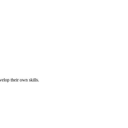
elop their own skills.