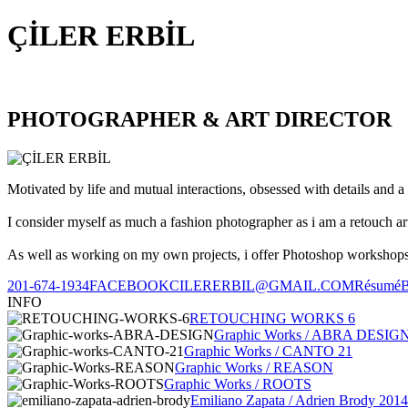
ÇİLER ERBİL
PHOTOGRAPHER & ART DIRECTOR
Motivated by life and mutual interactions, obsessed with details and a 
I consider myself as much a fashion photographer as i am a retouch ar
As well as working on my own projects, i offer Photoshop workshops, 
201-674-1934
FACEBOOK
CILERERBIL@GMAIL.COM
Résumé
INFO
RETOUCHING WORKS 6
Graphic Works / ABRA DESIG
Graphic Works / CANTO 21
Graphic Works / REASON
Graphic Works / ROOTS
Emiliano Zapata / Adrien Brody 2014