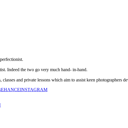
perfectionist.
tist. Indeed the two go very much hand- in-hand.
classes and private lessons which aim to assist keen photographers dev
BEHANCE
INSTAGRAM
N