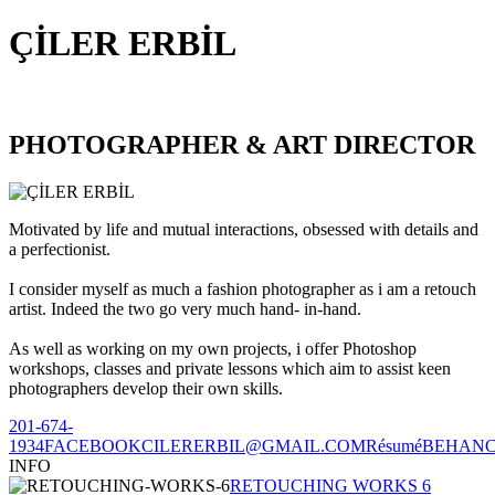
ÇİLER ERBİL
PHOTOGRAPHER & ART DIRECTOR
Motivated by life and mutual interactions, obsessed with details and
a perfectionist.
I consider myself as much a fashion photographer as i am a retouch
artist. Indeed the two go very much hand- in-hand.
As well as working on my own projects, i offer Photoshop
workshops, classes and private lessons which aim to assist keen
photographers develop their own skills.
201-674-
1934
FACEBOOK
CILERERBIL@GMAIL.COM
Résumé
BEHAN
INFO
RETOUCHING WORKS 6