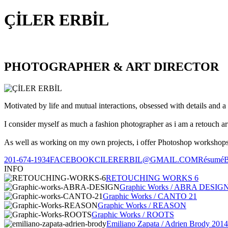
ÇİLER ERBİL
PHOTOGRAPHER & ART DIRECTOR
Motivated by life and mutual interactions, obsessed with details and a 
I consider myself as much a fashion photographer as i am a retouch ar
As well as working on my own projects, i offer Photoshop workshops, 
201-674-1934
FACEBOOK
CILERERBIL@GMAIL.COM
Résumé
INFO
RETOUCHING WORKS 6
Graphic Works / ABRA DESIG
Graphic Works / CANTO 21
Graphic Works / REASON
Graphic Works / ROOTS
Emiliano Zapata / Adrien Brody 2014