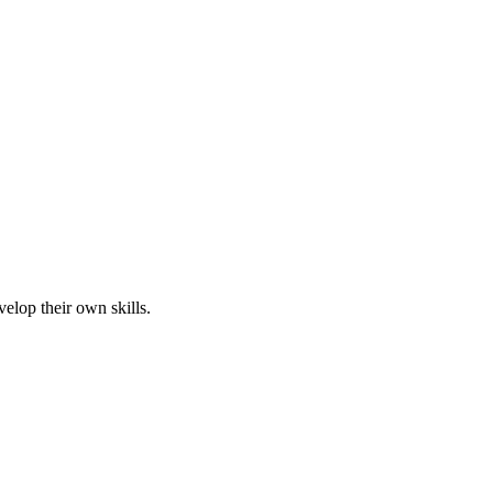
elop their own skills.