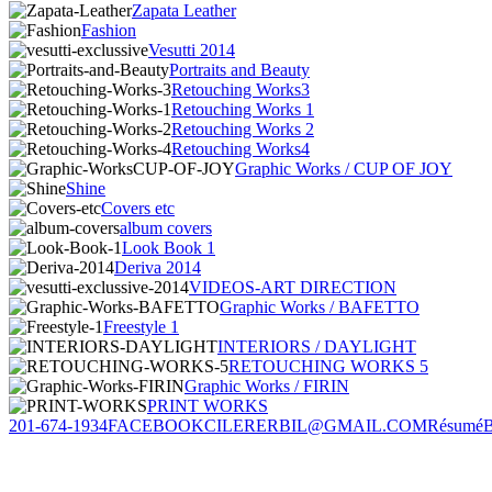
Zapata Leather
Fashion
Vesutti 2014
Portraits and Beauty
Retouching Works3
Retouching Works 1
Retouching Works 2
Retouching Works4
Graphic Works / CUP OF JOY
Shine
Covers etc
album covers
Look Book 1
Deriva 2014
VIDEOS-ART DIRECTION
Graphic Works / BAFETTO
Freestyle 1
INTERIORS / DAYLIGHT
RETOUCHING WORKS 5
Graphic Works / FIRIN
PRINT WORKS
201-674-1934
FACEBOOK
CILERERBIL@GMAIL.COM
Résumé