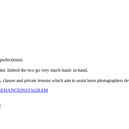
perfectionist.
tist. Indeed the two go very much hand- in-hand.
classes and private lessons which aim to assist keen photographers dev
BEHANCE
INSTAGRAM
N