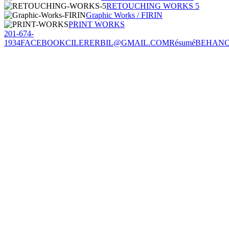
RETOUCHING WORKS 5
Graphic Works / FIRIN
PRINT WORKS
201-674-
1934
FACEBOOK
CILERERBIL@GMAIL.COM
Résumé
BEHAN