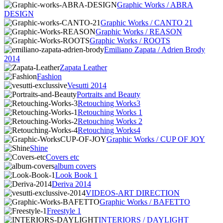
Graphic Works / ABRA
DESIGN
Graphic Works / CANTO 21
Graphic Works / REASON
Graphic Works / ROOTS
Emiliano Zapata / Adrien Brody
2014
Zapata Leather
Fashion
Vesutti 2014
Portraits and Beauty
Retouching Works3
Retouching Works 1
Retouching Works 2
Retouching Works4
Graphic Works / CUP OF JOY
Shine
Covers etc
album covers
Look Book 1
Deriva 2014
VIDEOS-ART DIRECTION
Graphic Works / BAFETTO
Freestyle 1
INTERIORS / DAYLIGHT