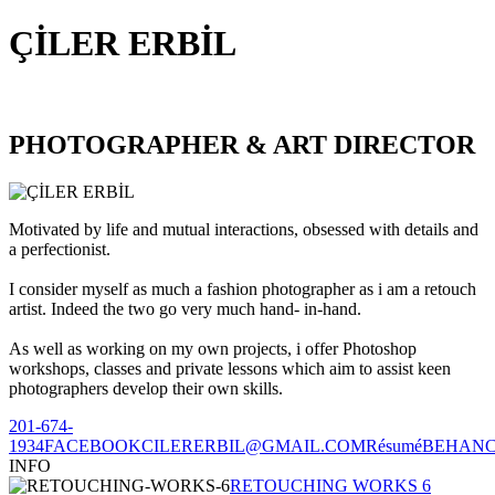
ÇİLER ERBİL
PHOTOGRAPHER & ART DIRECTOR
Motivated by life and mutual interactions, obsessed with details and
a perfectionist.
I consider myself as much a fashion photographer as i am a retouch
artist. Indeed the two go very much hand- in-hand.
As well as working on my own projects, i offer Photoshop
workshops, classes and private lessons which aim to assist keen
photographers develop their own skills.
201-674-
1934
FACEBOOK
CILERERBIL@GMAIL.COM
Résumé
BEHAN
INFO
RETOUCHING WORKS 6