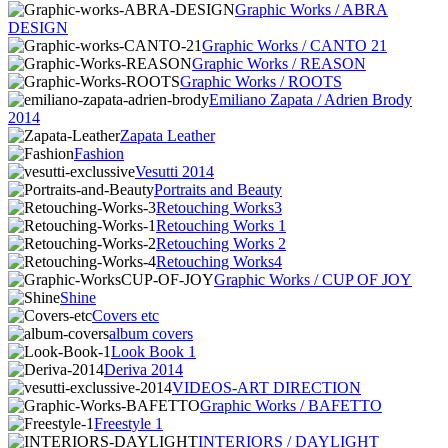
Graphic Works / ABRA
DESIGN
Graphic Works / CANTO 21
Graphic Works / REASON
Graphic Works / ROOTS
Emiliano Zapata / Adrien Brody
2014
Zapata Leather
Fashion
Vesutti 2014
Portraits and Beauty
Retouching Works3
Retouching Works 1
Retouching Works 2
Retouching Works4
Graphic Works / CUP OF JOY
Shine
Covers etc
album covers
Look Book 1
Deriva 2014
VIDEOS-ART DIRECTION
Graphic Works / BAFETTO
Freestyle 1
INTERIORS / DAYLIGHT