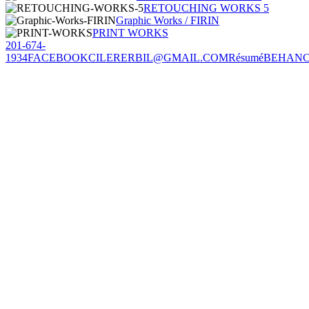
RETOUCHING WORKS 5
Graphic Works / FIRIN
PRINT WORKS
201-674-
1934
FACEBOOK
CILERERBIL@GMAIL.COM
Résumé
BEHAN