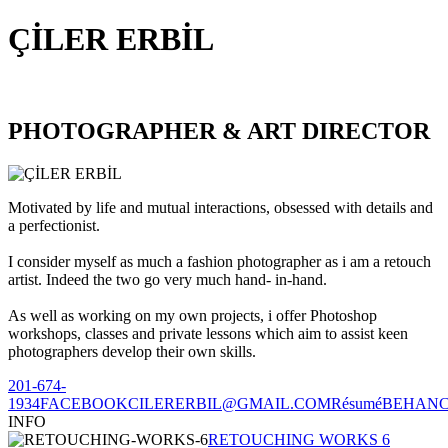
ÇİLER ERBİL
PHOTOGRAPHER & ART DIRECTOR
Motivated by life and mutual interactions, obsessed with details and
a perfectionist.
I consider myself as much a fashion photographer as i am a retouch
artist. Indeed the two go very much hand- in-hand.
As well as working on my own projects, i offer Photoshop
workshops, classes and private lessons which aim to assist keen
photographers develop their own skills.
201-674-
1934
FACEBOOK
CILERERBIL@GMAIL.COM
Résumé
BEHAN
INFO
RETOUCHING WORKS 6