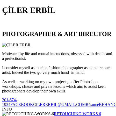
ÇİLER ERBİL
PHOTOGRAPHER & ART DIRECTOR
Motivated by life and mutual interactions, obsessed with details and
a perfectionist.
I consider myself as much a fashion photographer as i am a retouch
artist. Indeed the two go very much hand- in-hand.
As well as working on my own projects, i offer Photoshop
workshops, classes and private lessons which aim to assist keen
photographers develop their own skills.
201-674-
1934
FACEBOOK
CILERERBIL@GMAIL.COM
Résumé
BEHAN
INFO
RETOUCHING WORKS 6