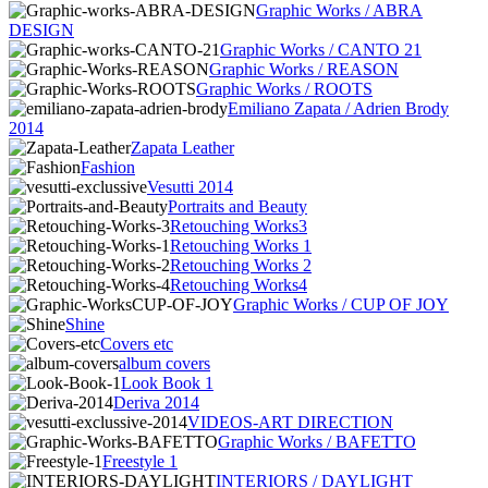
Graphic Works / ABRA
DESIGN
Graphic Works / CANTO 21
Graphic Works / REASON
Graphic Works / ROOTS
Emiliano Zapata / Adrien Brody
2014
Zapata Leather
Fashion
Vesutti 2014
Portraits and Beauty
Retouching Works3
Retouching Works 1
Retouching Works 2
Retouching Works4
Graphic Works / CUP OF JOY
Shine
Covers etc
album covers
Look Book 1
Deriva 2014
VIDEOS-ART DIRECTION
Graphic Works / BAFETTO
Freestyle 1
INTERIORS / DAYLIGHT