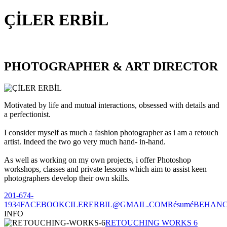
ÇİLER ERBİL
PHOTOGRAPHER & ART DIRECTOR
Motivated by life and mutual interactions, obsessed with details and
a perfectionist.
I consider myself as much a fashion photographer as i am a retouch
artist. Indeed the two go very much hand- in-hand.
As well as working on my own projects, i offer Photoshop
workshops, classes and private lessons which aim to assist keen
photographers develop their own skills.
201-674-
1934
FACEBOOK
CILERERBIL@GMAIL.COM
Résumé
BEHAN
INFO
RETOUCHING WORKS 6