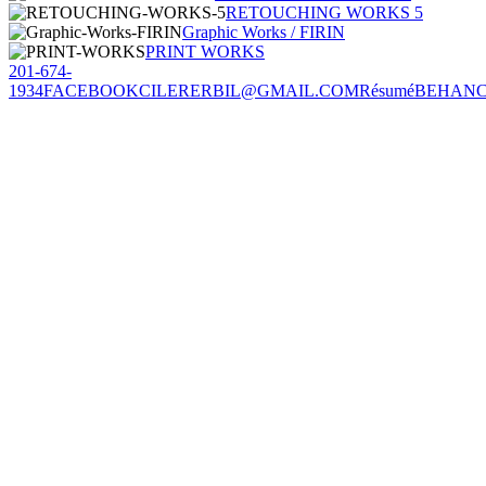
RETOUCHING WORKS 5
Graphic Works / FIRIN
PRINT WORKS
201-674-
1934
FACEBOOK
CILERERBIL@GMAIL.COM
Résumé
BEHAN