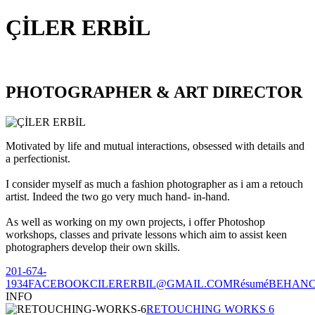
ÇİLER ERBİL
PHOTOGRAPHER & ART DIRECTOR
Motivated by life and mutual interactions, obsessed with details and
a perfectionist.
I consider myself as much a fashion photographer as i am a retouch
artist. Indeed the two go very much hand- in-hand.
As well as working on my own projects, i offer Photoshop
workshops, classes and private lessons which aim to assist keen
photographers develop their own skills.
201-674-
1934
FACEBOOK
CILERERBIL@GMAIL.COM
Résumé
BEHAN
INFO
RETOUCHING WORKS 6