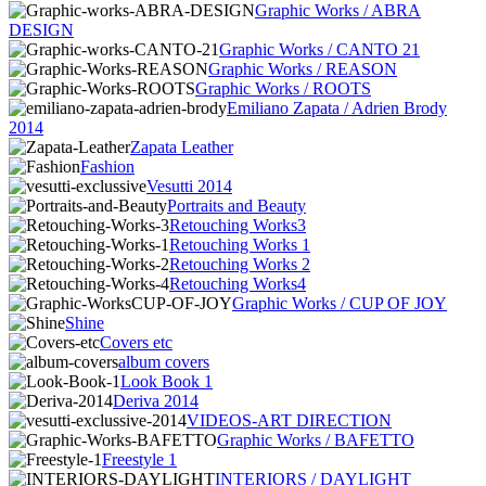
Graphic Works / ABRA
DESIGN
Graphic Works / CANTO 21
Graphic Works / REASON
Graphic Works / ROOTS
Emiliano Zapata / Adrien Brody
2014
Zapata Leather
Fashion
Vesutti 2014
Portraits and Beauty
Retouching Works3
Retouching Works 1
Retouching Works 2
Retouching Works4
Graphic Works / CUP OF JOY
Shine
Covers etc
album covers
Look Book 1
Deriva 2014
VIDEOS-ART DIRECTION
Graphic Works / BAFETTO
Freestyle 1
INTERIORS / DAYLIGHT