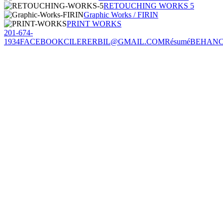
RETOUCHING WORKS 5
Graphic Works / FIRIN
PRINT WORKS
201-674-
1934
FACEBOOK
CILERERBIL@GMAIL.COM
Résumé
BEHAN