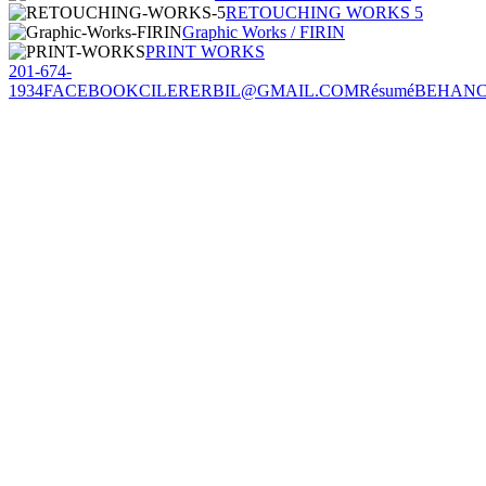
RETOUCHING WORKS 5
Graphic Works / FIRIN
PRINT WORKS
201-674-
1934
FACEBOOK
CILERERBIL@GMAIL.COM
Résumé
BEHAN