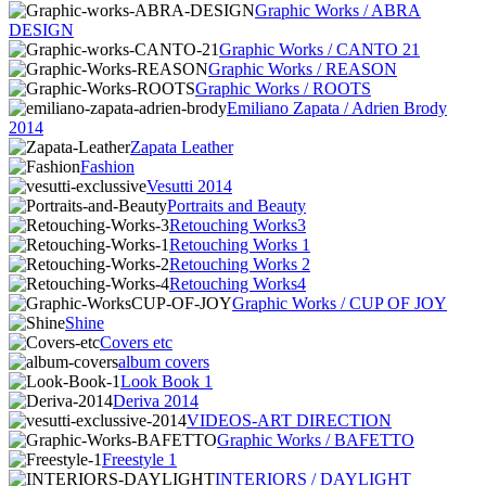
Graphic Works / ABRA
DESIGN
Graphic Works / CANTO 21
Graphic Works / REASON
Graphic Works / ROOTS
Emiliano Zapata / Adrien Brody
2014
Zapata Leather
Fashion
Vesutti 2014
Portraits and Beauty
Retouching Works3
Retouching Works 1
Retouching Works 2
Retouching Works4
Graphic Works / CUP OF JOY
Shine
Covers etc
album covers
Look Book 1
Deriva 2014
VIDEOS-ART DIRECTION
Graphic Works / BAFETTO
Freestyle 1
INTERIORS / DAYLIGHT