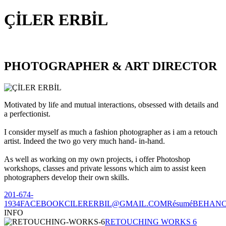
ÇİLER ERBİL
PHOTOGRAPHER & ART DIRECTOR
Motivated by life and mutual interactions, obsessed with details and
a perfectionist.
I consider myself as much a fashion photographer as i am a retouch
artist. Indeed the two go very much hand- in-hand.
As well as working on my own projects, i offer Photoshop
workshops, classes and private lessons which aim to assist keen
photographers develop their own skills.
201-674-
1934
FACEBOOK
CILERERBIL@GMAIL.COM
Résumé
BEHAN
INFO
RETOUCHING WORKS 6