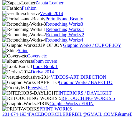
Zapata Leather
Fashion
Vesutti 2014
Portraits and Beauty
Retouching Works3
Retouching Works 1
Retouching Works 2
Retouching Works4
Graphic Works / CUP OF JOY
Shine
Covers etc
album covers
Look Book 1
Deriva 2014
VIDEOS-ART DIRECTION
Graphic Works / BAFETTO
Freestyle 1
INTERIORS / DAYLIGHT
RETOUCHING WORKS 5
Graphic Works / FIRIN
PRINT WORKS
201-674-1934
FACEBOOK
CILERERBIL@GMAIL.COM
Résumé