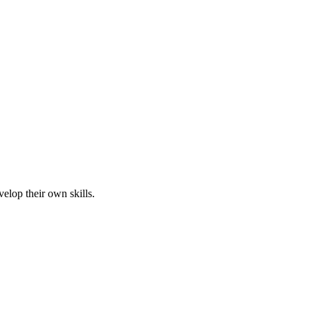
elop their own skills.