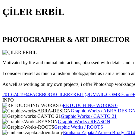
ÇİLER ERBİL
PHOTOGRAPHER & ART DIRECTOR
Motivated by life and mutual interactions, obsessed with details and a 
I consider myself as much a fashion photographer as i am a retouch ar
As well as working on my own projects, i offer Photoshop workshops, 
201-674-1934
FACEBOOK
CILERERBIL@GMAIL.COM
Résumé
INFO
RETOUCHING WORKS 6
Graphic Works / ABRA DESIG
Graphic Works / CANTO 21
Graphic Works / REASON
Graphic Works / ROOTS
Emiliano Zapata / Adrien Brody 2014