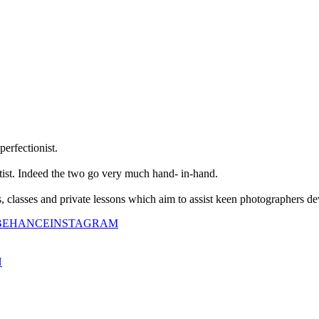
perfectionist.
tist. Indeed the two go very much hand- in-hand.
classes and private lessons which aim to assist keen photographers dev
BEHANCE
INSTAGRAM
N